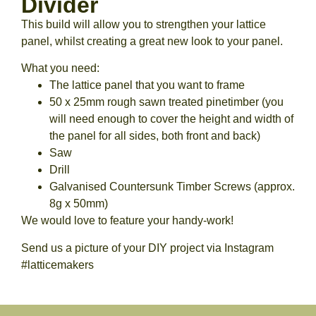
Divider
This build will allow you to strengthen your lattice
panel, whilst creating a great new look to your panel.
What you need:
The lattice panel that you want to frame
50 x 25mm rough sawn treated pinetimber (you
will need enough to cover the height and width of
the panel for all sides, both front and back)
Saw
Drill
Galvanised Countersunk Timber Screws (approx.
8g x 50mm)
We would love to feature your handy-work!
Send us a picture of your DIY project via Instagram
#latticemakers