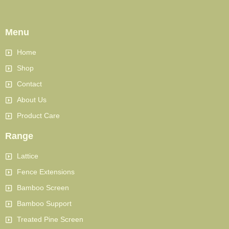
Menu
Home
Shop
Contact
About Us
Product Care
Range
Lattice
Fence Extensions
Bamboo Screen
Bamboo Support
Treated Pine Screen