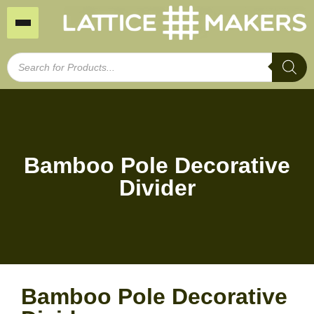
Bamboo Pole Decorative
Divider
Bamboo Pole Decorative