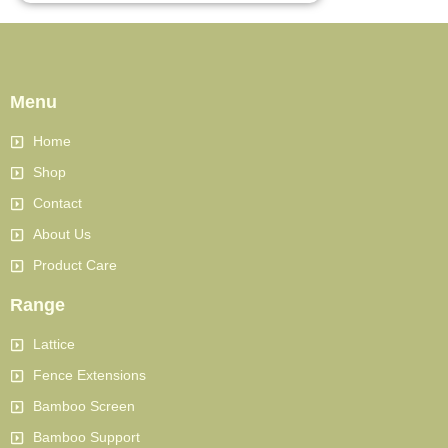
Menu
Home
Shop
Contact
About Us
Product Care
Range
Lattice
Fence Extensions
Bamboo Screen
Bamboo Support