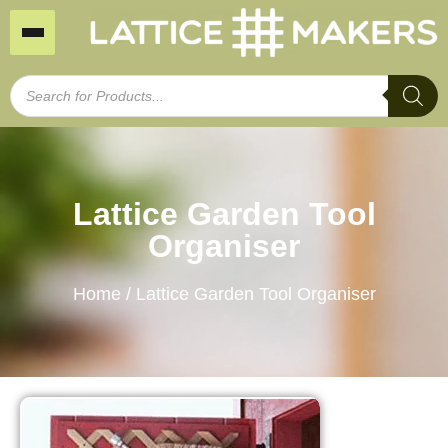
Lattice Garden Tool
Organiser
Home
/ Lattice Garden Tool Organiser