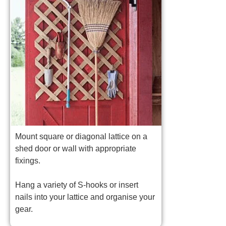
Mount square or diagonal lattice on a
shed door or wall with appropriate
fixings.
Hang a variety of S-hooks or insert
nails into your lattice and organise your
gear.