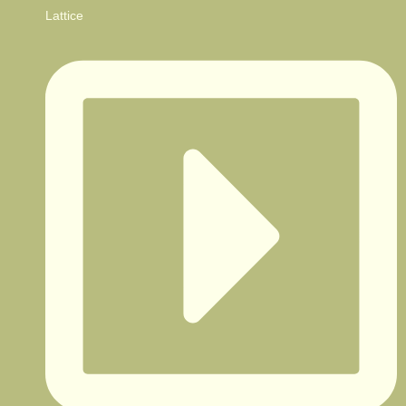
Lattice