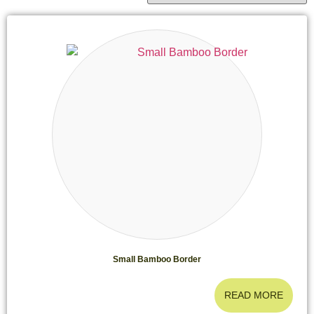
Small Bamboo Border
READ MORE