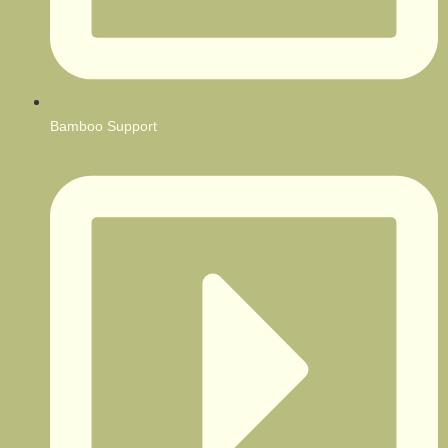
Bamboo Support