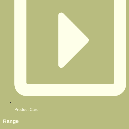
Product Care
Range