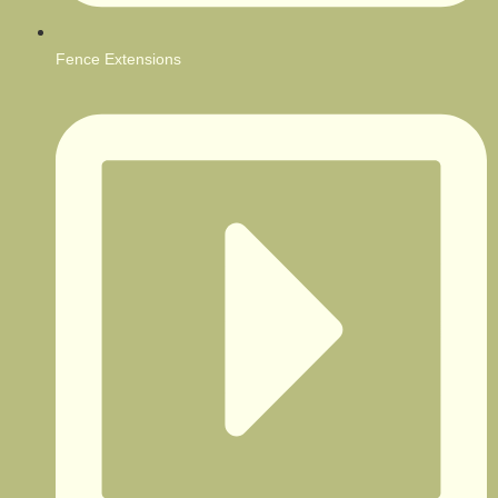
Fence Extensions