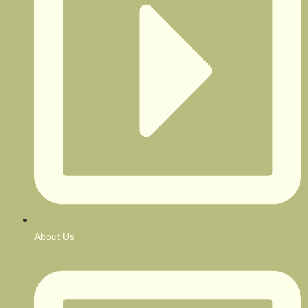
About Us