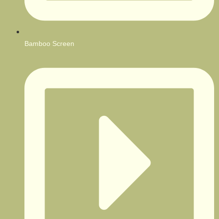
Bamboo Screen