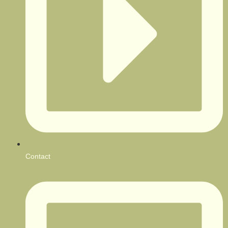
Contact