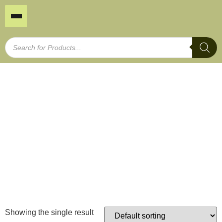
Small Bamboo Border
Home
/
Garden Edging
/ Small Bamboo Border
Showing the single result