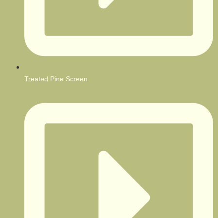
Treated Pine Screen