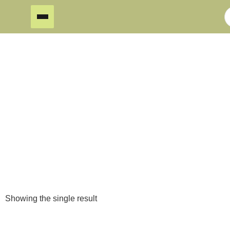
Laser Cut
Home
/
Showing the single result