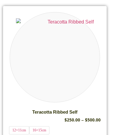
Teracotta Ribbed Self
$
250.00
$
500.00
–
12×11cm
16×15cm