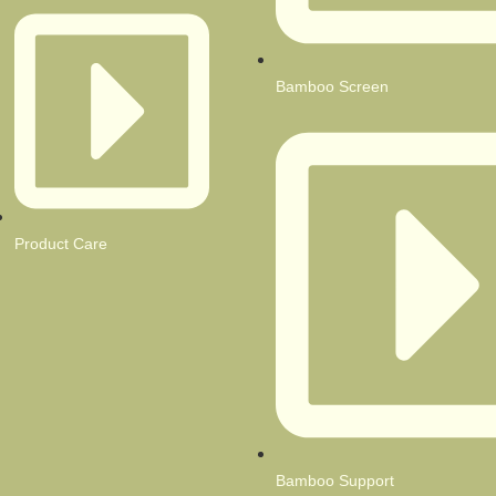
Bamboo Screen
Product Care
Bamboo Support