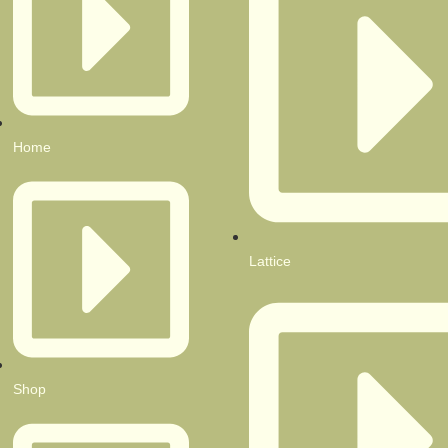
Home
Lattice
Shop