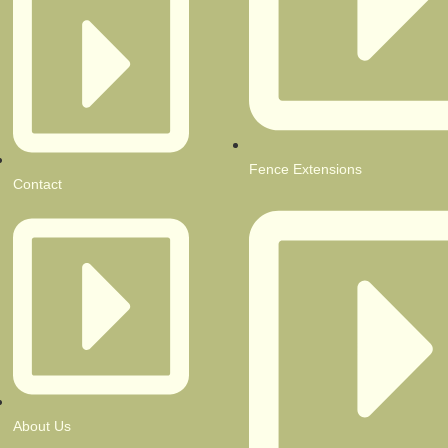
Fence Extensions
Contact
About Us