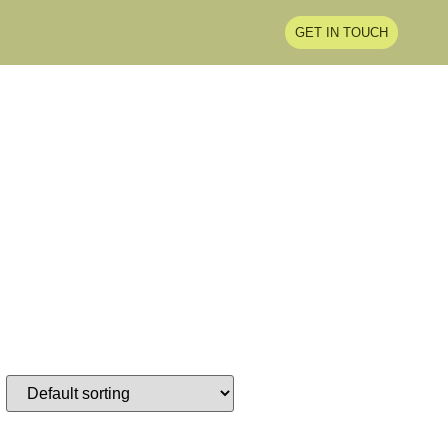
GET IN TOUCH