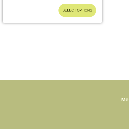
SELECT OPTIONS
Me