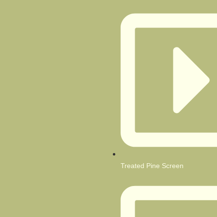
Treated Pine Screen