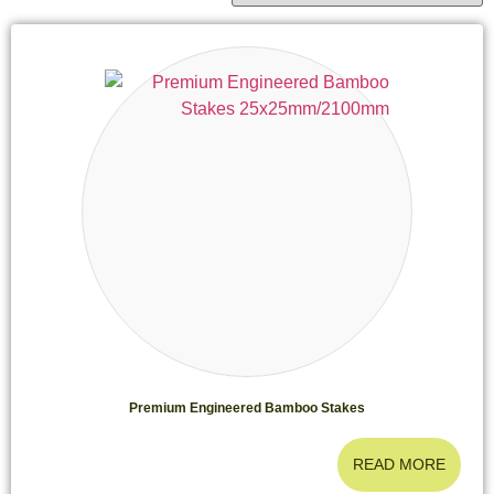
Premium Engineered Bamboo Stakes
READ MORE