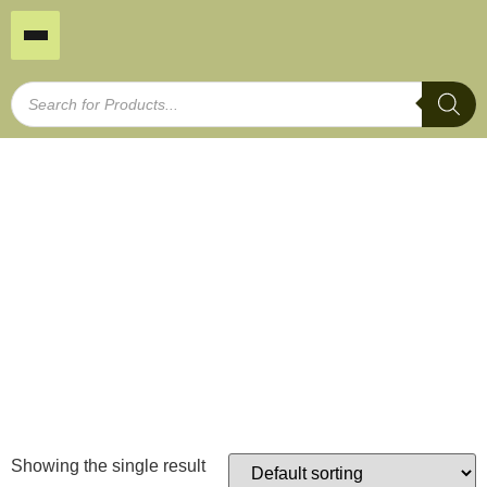
25x25mm/6 pack
Home
/
Plant Support
/
Bamboo Stakes
/ 25x25mm/6
pack
Showing the single result