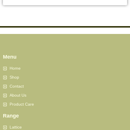
Menu
Home
Shop
Contact
About Us
Product Care
Range
Lattice