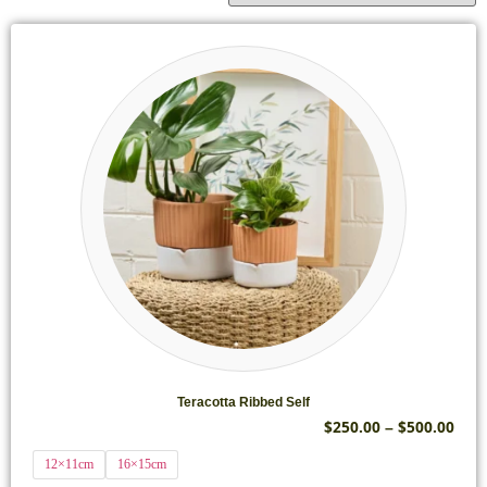
Teracotta Ribbed Self
$
250.00
$
500.00
–
12×11cm
16×15cm