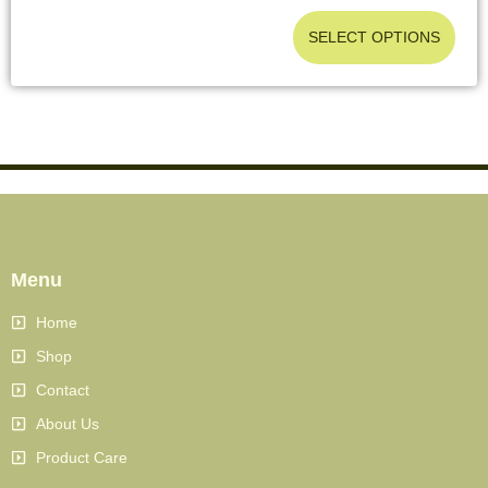
SELECT OPTIONS
Menu
Home
Shop
Contact
About Us
Product Care