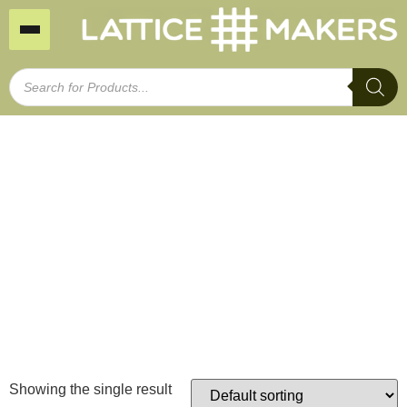
Treated Pine Fence
Extensions Small
Home
/ Treated Pine Fence Extensions Small
Showing the single result