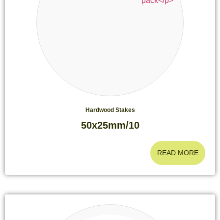
Hardwood Stakes
50x25mm/10
READ MORE