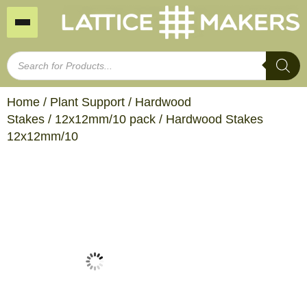
Home
/
Plant Support
/
Hardwood
Stakes
/
12x12mm/10 pack
/ Hardwood Stakes
12x12mm/10