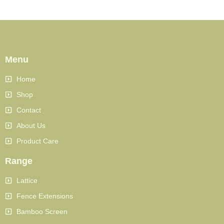
Menu
Home
Shop
Contact
About Us
Product Care
Range
Lattice
Fence Extensions
Bamboo Screen