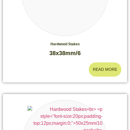
Hardwood Stakes
38x38mm/6
READ MORE