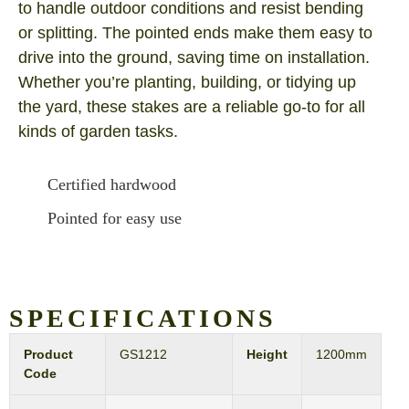
to handle outdoor conditions and resist bending
or splitting. The pointed ends make them easy to
drive into the ground, saving time on installation.
Whether you’re planting, building, or tidying up
the yard, these stakes are a reliable go‑to for all
kinds of garden tasks.
Certified hardwood
Pointed for easy use
SPECIFICATIONS
Product
GS1212
Height
1200mm
Code