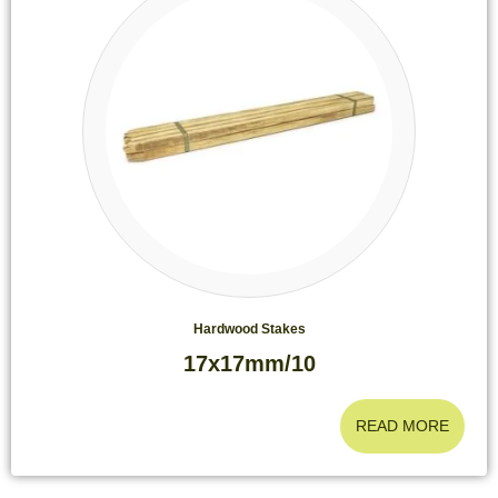
Hardwood Stakes
17x17mm/10
READ MORE