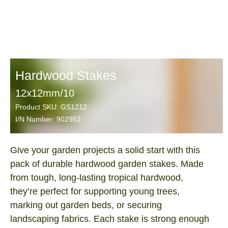
Hardwood Stakes
12x12mm/10
Product SKU: GS1212
I/N Number: 902953
Give your garden projects a solid start with this
pack of durable hardwood garden stakes. Made
from tough, long‑lasting tropical hardwood,
they’re perfect for supporting young trees,
marking out garden beds, or securing
landscaping fabrics. Each stake is strong enough