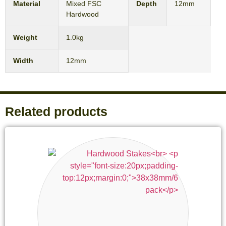
Material
Mixed FSC
Depth
12mm
Hardwood
Weight
1.0kg
Width
12mm
Related products