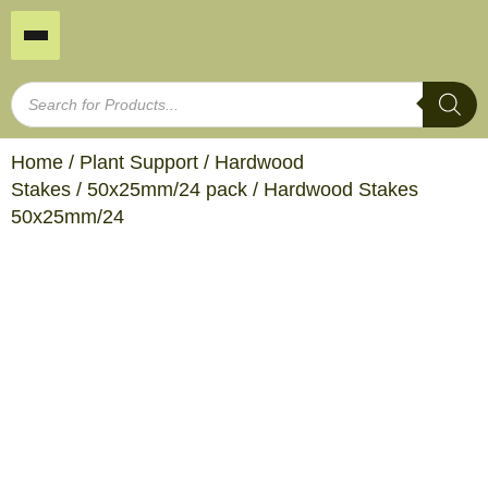
Home
/
Plant Support
/
Hardwood
Stakes
/
50x25mm/24 pack
/ Hardwood Stakes
50x25mm/24
Hardwood Stakes
50x25mm/24
Product SKU: TP450
I/N Number: 239959