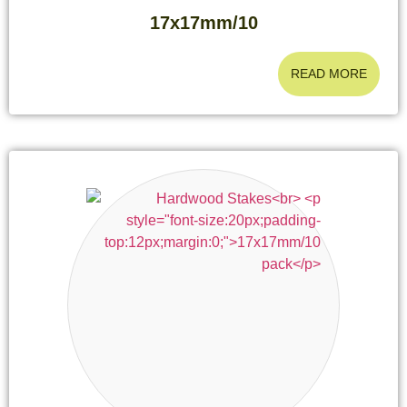
17x17mm/10
READ MORE