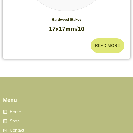
Hardwood Stakes
17x17mm/10
READ MORE
Menu
Home
Shop
Contact