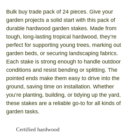
Bulk buy trade pack of 24 pieces. Give your
garden projects a solid start with this pack of
durable hardwood garden stakes. Made from
tough, long‑lasting tropical hardwood, they’re
perfect for supporting young trees, marking out
garden beds, or securing landscaping fabrics.
Each stake is strong enough to handle outdoor
conditions and resist bending or splitting. The
pointed ends make them easy to drive into the
ground, saving time on installation. Whether
you’re planting, building, or tidying up the yard,
these stakes are a reliable go‑to for all kinds of
garden tasks.
Certified hardwood