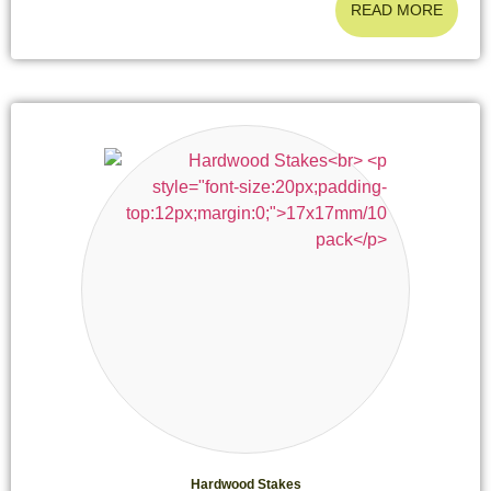
READ MORE
Hardwood Stakes