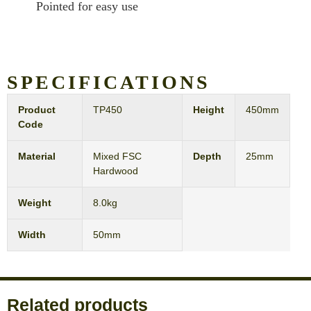
Pointed for easy use
SPECIFICATIONS
Product
TP450
Height
450mm
Code
Material
Mixed FSC
Depth
25mm
Hardwood
Weight
8.0kg
Width
50mm
Related products