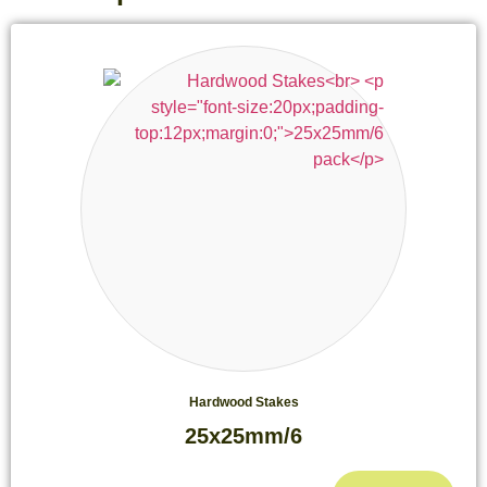
Hardwood Stakes
25x25mm/6