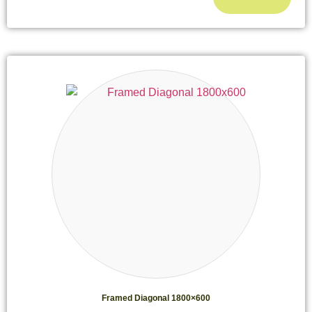
Framed Diagonal 1800×600