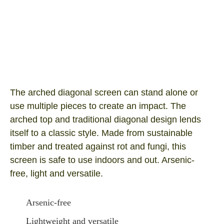
Arched Diagonal 1800×900
Product SKU: ARCH1809
I/N Number: 0369504
The arched diagonal screen can stand alone or
use multiple pieces to create an impact. The
arched top and traditional diagonal design lends
itself to a classic style. Made from sustainable
timber and treated against rot and fungi, this
screen is safe to use indoors and out. Arsenic-
free, light and versatile.
Arsenic-free
Lightweight and versatile