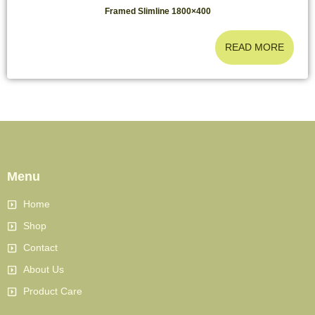
Framed Slimline 1800×400
READ MORE
Menu
Home
Shop
Contact
About Us
Product Care