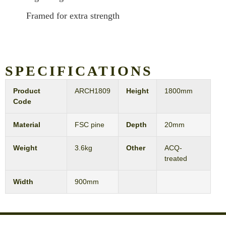
Framed for extra strength
SPECIFICATIONS
Product
ARCH1809
Height
1800mm
Code
Material
FSC pine
Depth
20mm
Weight
3.6kg
Other
ACQ-
treated
Width
900mm