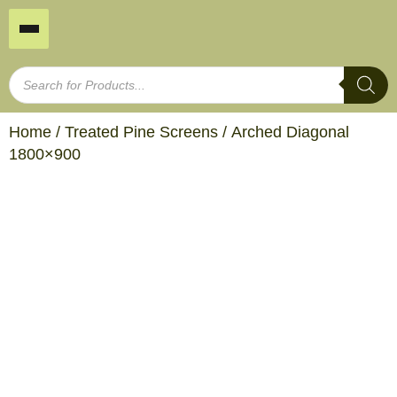
Home
/
Treated Pine Screens
/ Arched Diagonal
1800×900