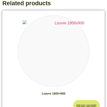
Related products
Louvre 1800×900
READ MORE