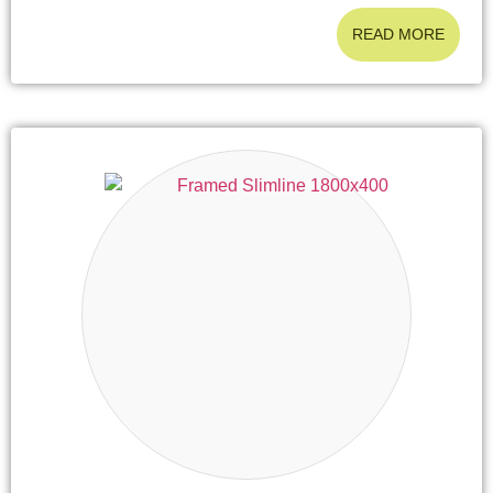
READ MORE