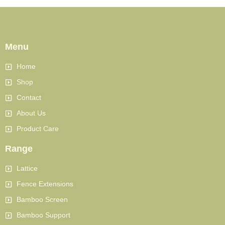
Menu
Home
Shop
Contact
About Us
Product Care
Range
Lattice
Fence Extensions
Bamboo Screen
Bamboo Support