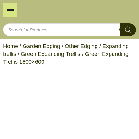
Home
/
Garden Edging
/
Other Edging
/
Expanding
trellis
/
Green Expanding Trellis
/ Green Expanding
Trellis 1800×600