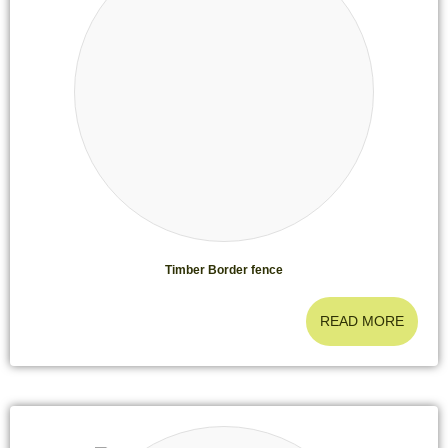
Timber Border fence
READ MORE