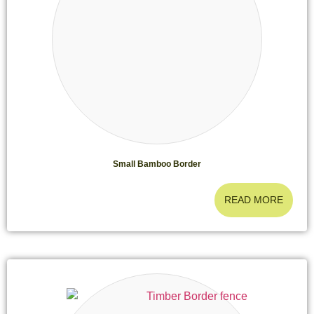
Small Bamboo Border
READ MORE