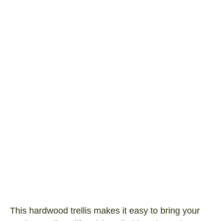
Green Expanding Trellis 1800×600
Product SKU: ET1806GR
I/N Number: 3041220
This hardwood trellis makes it easy to bring your