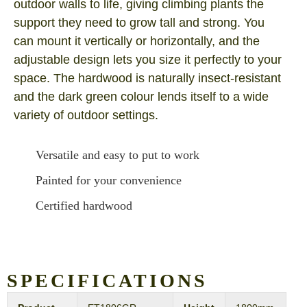
outdoor walls to life, giving climbing plants the
support they need to grow tall and strong. You
can mount it vertically or horizontally, and the
adjustable design lets you size it perfectly to your
space. The hardwood is naturally insect-resistant
and the dark green colour lends itself to a wide
variety of outdoor settings.
Versatile and easy to put to work
Painted for your convenience
Certified hardwood
SPECIFICATIONS