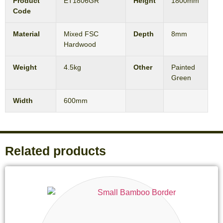
Product
ET1806GR
Height
1800mm
Code
Material
Mixed FSC
Depth
8mm
Hardwood
Weight
4.5kg
Other
Painted
Green
Width
600mm
Related products