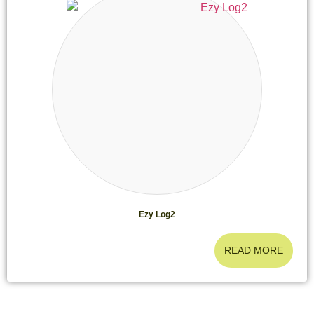
Ezy Log2
READ MORE