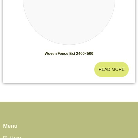
Woven Fence Ext 2400×500
READ MORE
Menu
Home