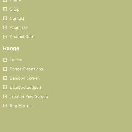
Shop
Contact
About Us
Product Care
Range
Lattice
Fence Extensions
Bamboo Screen
Bamboo Support
Treated Pine Screen
See More...