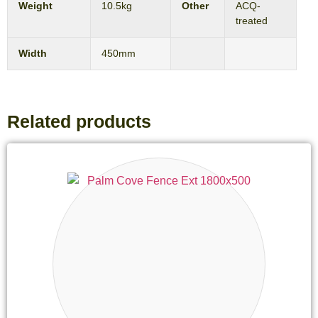
Weight
10.5kg
Other
ACQ-
treated
Width
450mm
Related products