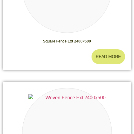
Square Fence Ext 2400×500
READ MORE