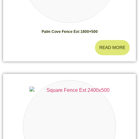
Palm Cove Fence Ext 1800×500
READ MORE