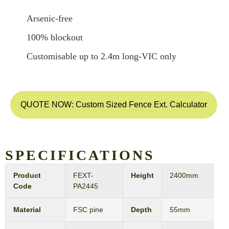
Arsenic-free
100% blockout
Customisable up to 2.4m long-VIC only
QUOTE NOW: Custom Sized Fence Ext. Calculator
SPECIFICATIONS
Product
FEXT-
Height
2400mm
Code
PA2445
Material
FSC pine
Depth
55mm