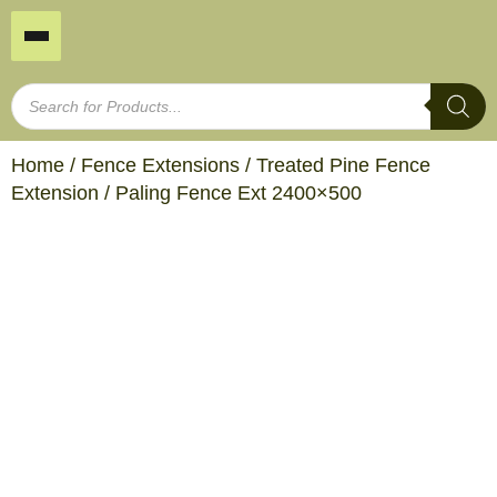
Home
/
Fence Extensions
/
Treated Pine Fence
Extension
/ Paling Fence Ext 2400×500