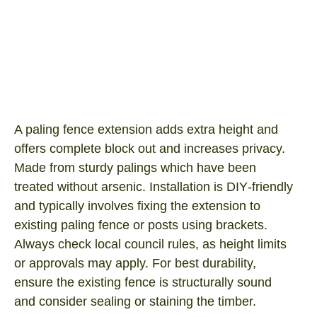
Paling Fence Ext 2400×500
Product SKU: FEXT-PA2445
I/N Number: 0362694
A paling fence extension adds extra height and
offers complete block out and increases privacy.
Made from sturdy palings which have been
treated without arsenic. Installation is DIY‑friendly
and typically involves fixing the extension to
existing paling fence or posts using brackets.
Always check local council rules, as height limits
or approvals may apply. For best durability,
ensure the existing fence is structurally sound
and consider sealing or staining the timber.