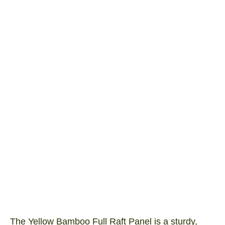
Yellow Full Raft 1800×900
Product SKU: YFR1809
I/N Number: 3041189
The Yellow Bamboo Full Raft Panel is a sturdy,