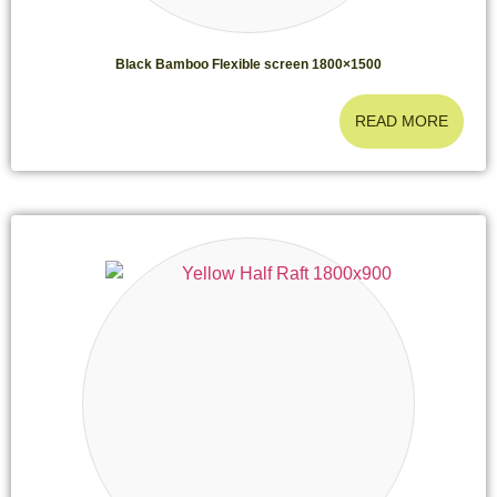
Black Bamboo Flexible screen 1800×1500
READ MORE