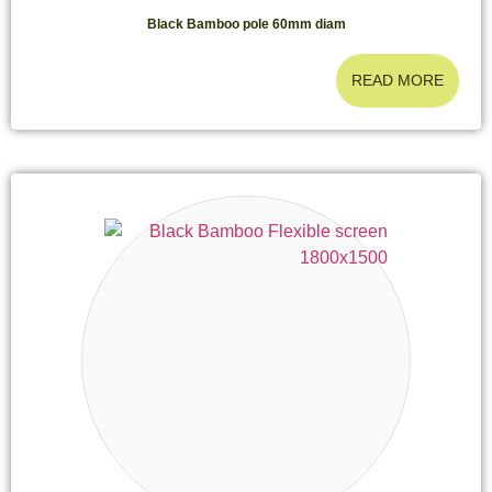
Black Bamboo pole 60mm diam
READ MORE