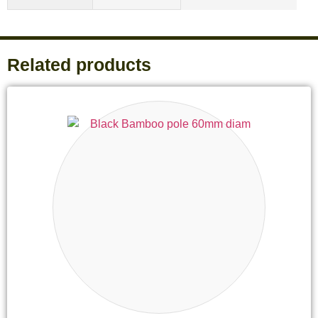
Related products