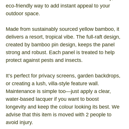
eco‑friendly way to add instant appeal to your
outdoor space.
Made from sustainably sourced yellow bamboo, it
delivers a resort, tropical vibe. The full‑raft design,
created by bamboo pin design, keeps the panel
strong and robust. Each panel is treated to help
protect against pests and insects.
It’s perfect for privacy screens, garden backdrops,
or creating a lush, villa-style feature wall.
Maintenance is simple too—just apply a clear,
water‑based lacquer if you want to boost
longevity and keep the colour looking its best. We
advise that this item is moved with 2 people to
avoid injury.