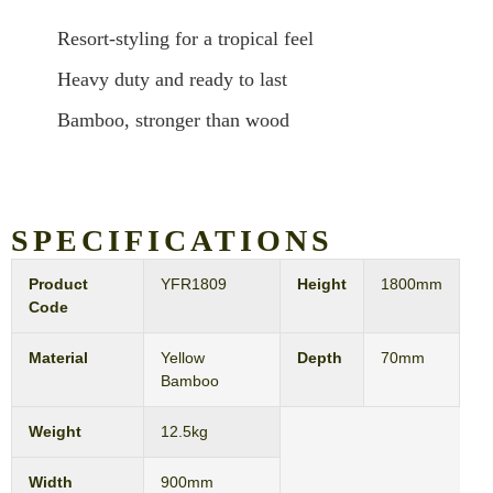
Resort-styling for a tropical feel
Heavy duty and ready to last
Bamboo, stronger than wood
SPECIFICATIONS
Product
YFR1809
Height
1800mm
Code
Material
Yellow
Depth
70mm
Bamboo
Weight
12.5kg
Width
900mm