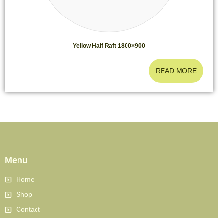
Yellow Half Raft 1800×900
READ MORE
Menu
Home
Shop
Contact