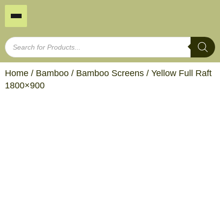
Home
/
Bamboo
/
Bamboo Screens
/ Yellow Full Raft
1800×900