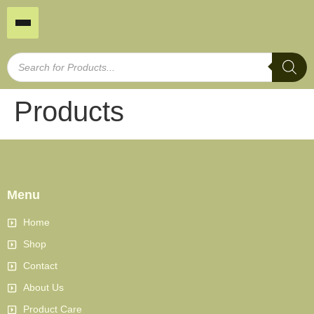
Products
Menu
Home
Shop
Contact
About Us
Product Care