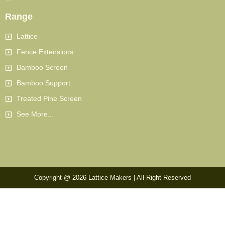
Range
Lattice
Fence Extensions
Bamboo Screen
Bamboo Support
Treated Pine Screen
See More...
Copyright @ 2026 Lattice Makers | All Right Reserved