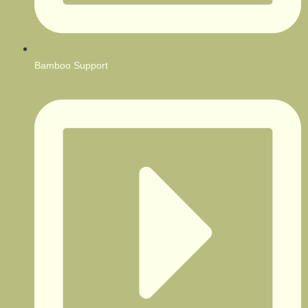
Bamboo Support