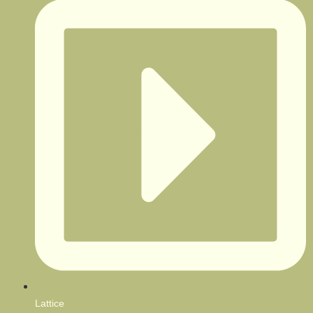
Lattice