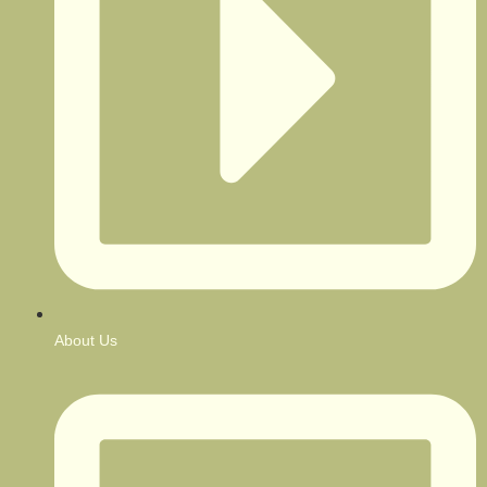
About Us