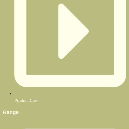
Product Care
Range