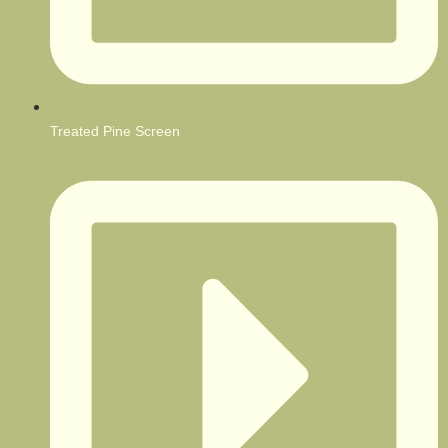
Treated Pine Screen