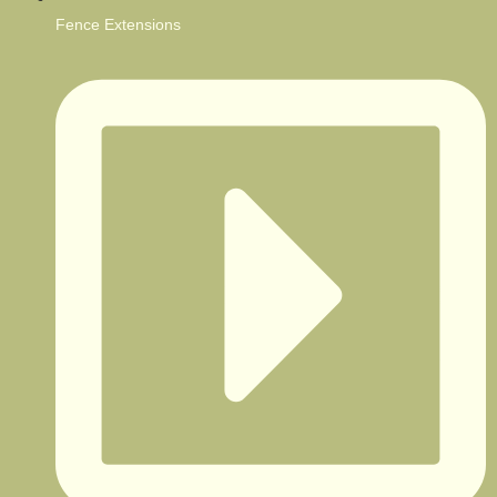
Fence Extensions