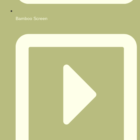
Bamboo Screen