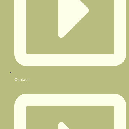
Contact