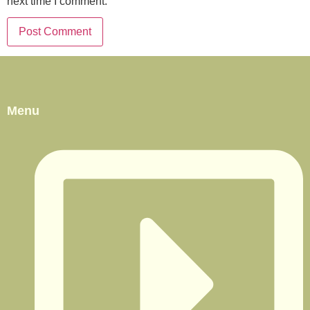
next time I comment.
Menu