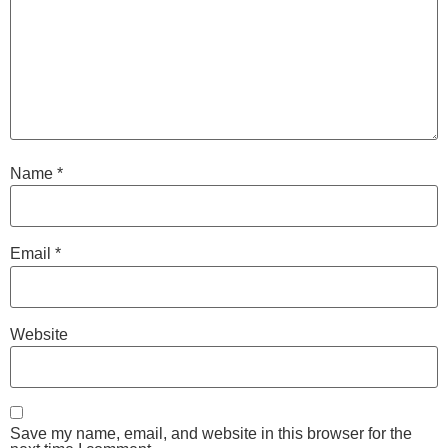
Name
*
Email
*
Website
Save my name, email, and website in this browser for the