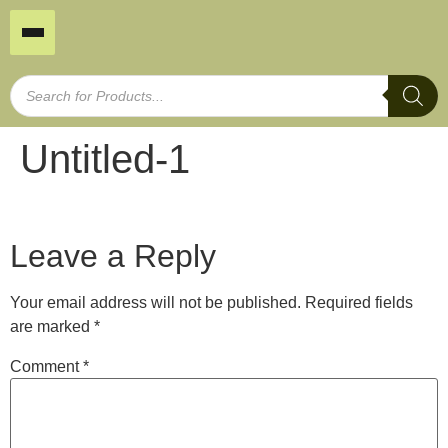
Untitled-1
Leave a Reply
Your email address will not be published.
Required fields
are marked
*
Comment
*