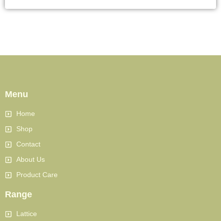
Menu
Home
Shop
Contact
About Us
Product Care
Range
Lattice