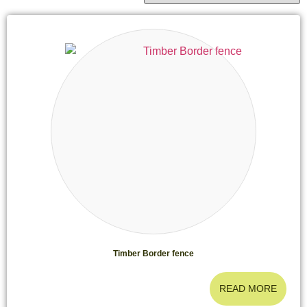
Timber Border fence
READ MORE