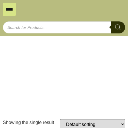
Timber Border Fence
Home
/
Garden Edging
/ Timber Border Fence
Showing the single result