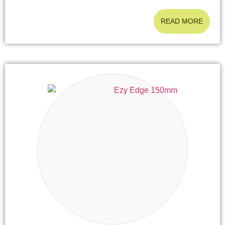
READ MORE