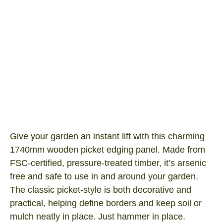
Timber Border fence
Product SKU: BF300TP
I/N Number: 3065768
Give your garden an instant lift with this charming
1740mm wooden picket edging panel. Made from
FSC‑certified, pressure‑treated timber, it’s arsenic
free and safe to use in and around your garden.
The classic picket-style is both decorative and
practical, helping define borders and keep soil or
mulch neatly in place. Just hammer in place.