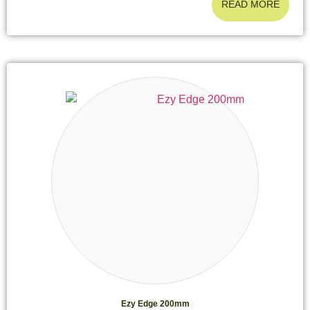
READ MORE
Ezy Edge 200mm