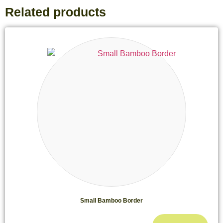
Related products
Small Bamboo Border