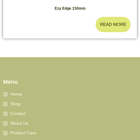
Ezy Edge 150mm
READ MORE
Menu
Home
Shop
Contact
About Us
Product Care