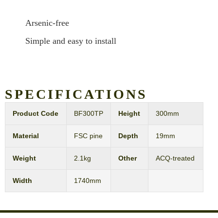
Arsenic-free
Simple and easy to install
SPECIFICATIONS
Product Code
BF300TP
Height
300mm
Material
FSC pine
Depth
19mm
Weight
2.1kg
Other
ACQ-treated
Width
1740mm