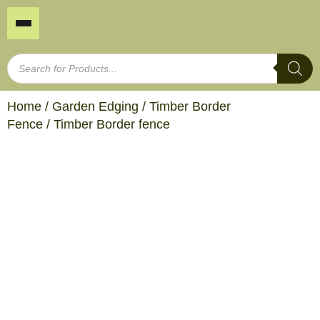
Home
/
Garden Edging
/
Timber Border
Fence
/ Timber Border fence